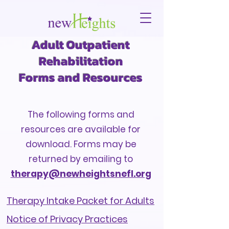
Adult Outpatient
Rehabilitation
Forms and Resources
The following forms and
resources are available for
download. Forms may be
returned by
emailing
to
therapy@newheightsnefl.org
Therapy Intake Packet for Adults
Notice of Privacy Practices