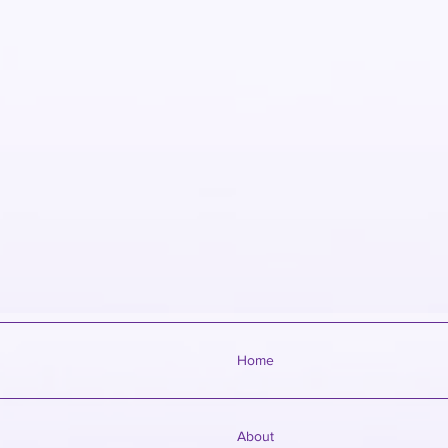
Home
About