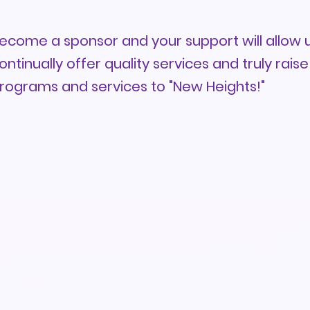
ecome a sponsor and your support will allow u
ontinually offer quality services and truly raise
rograms and services to "New Heights!"