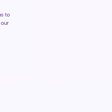
s to
 our