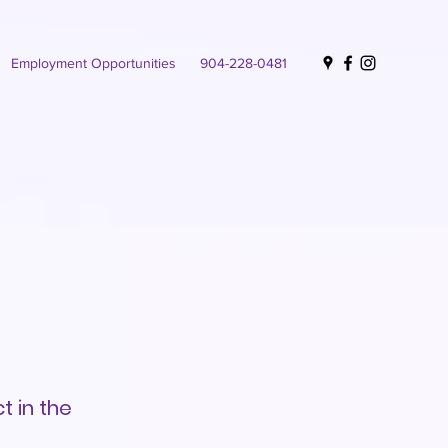
Employment Opportunities
904-228-0481
t in the