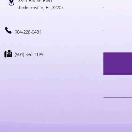
3311 Beach Blvd
Jacksonville, FL,32207
904-228-0481
(904) 396-1199