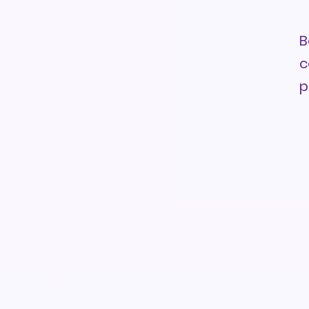
B
c
p