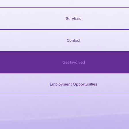
Services
Contact
Get Involved
Employment Opportunities