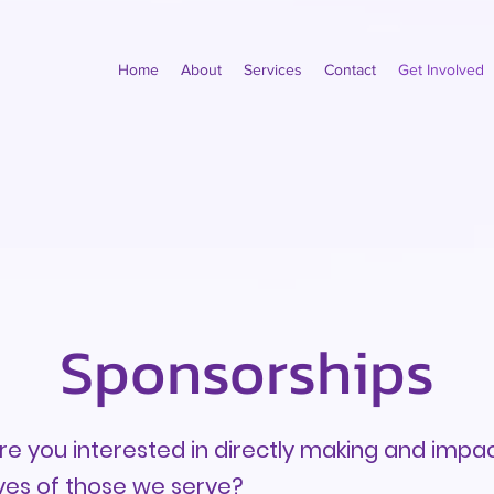
Home
About
Services
Contact
Get Involved
Sponsorships
re you interested in directly making and impac
ives of those we serve?