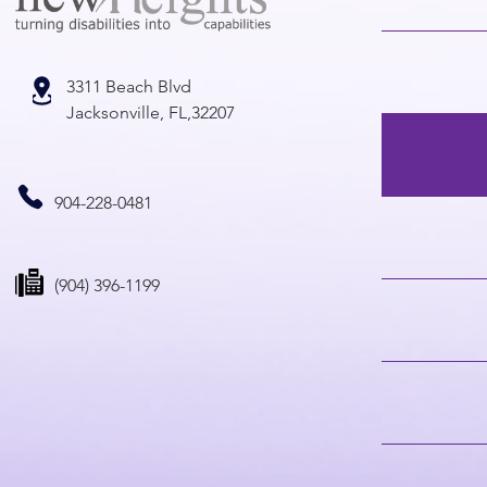
3311 Beach Blvd
Jacksonville, FL,32207
904-228-0481
(904) 396-1199