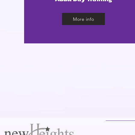
More info