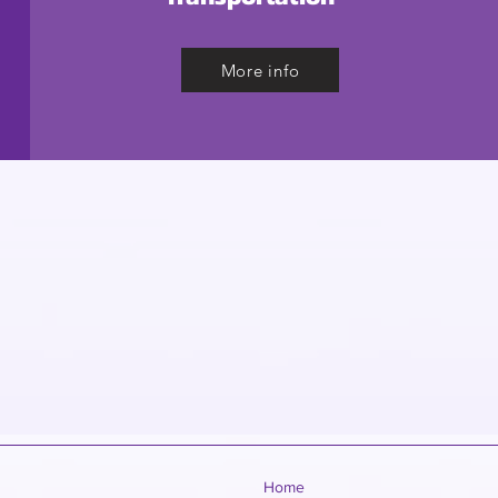
More info
Home