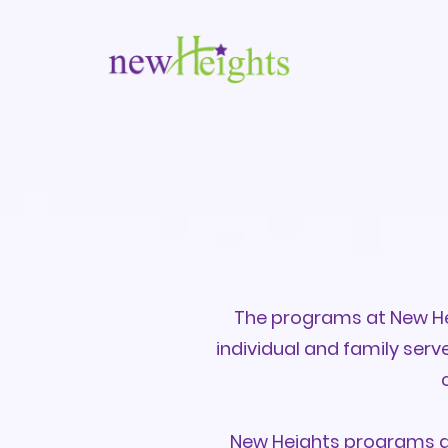
The programs at New Hei
individual and family ser
New Heights programs ar