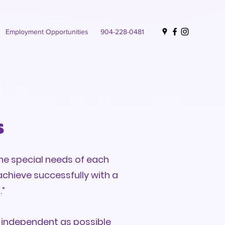
Employment Opportunities
904-228-0481
s
he special needs of each
achieve successfully with a
.”
s independent as possible