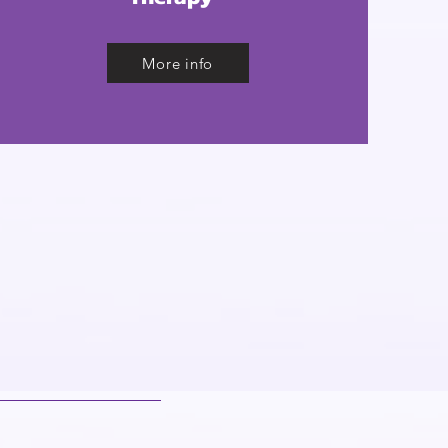
More info