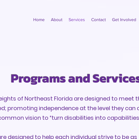
Home
About
Services
Contact
Get Involved
Programs and Service
ghts of Northeast Florida are designed to meet t
ved; promoting independence at the level they can 
common vision to “turn disabilities into capabilities
e designed to help each individual strive to be a