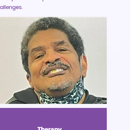
hallenges.
Therapy