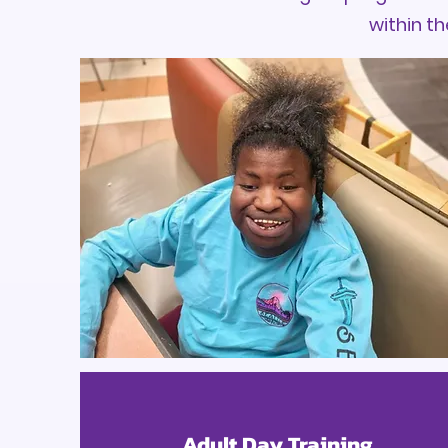
within th
Adult Day Training