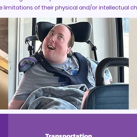
e limitations of their physical and/or intellectual c
Transportation