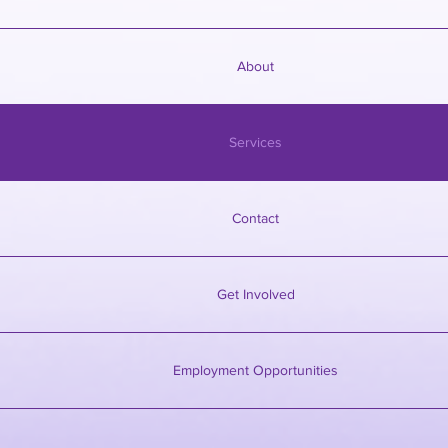
About
Services
Contact
Get Involved
Employment Opportunities