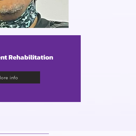
nt Rehabilitation
ore info