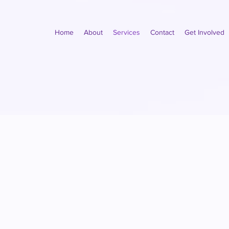
Home
About
Services
Contact
Get Involved