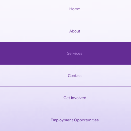
Home
About
Services
Contact
Get Involved
Employment Opportunities