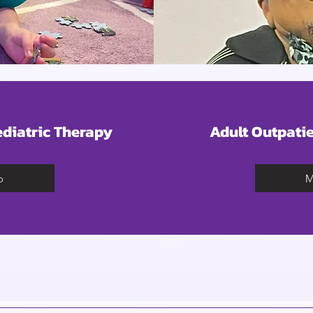
ediatric Therapy
Adult Outpatie
o
M