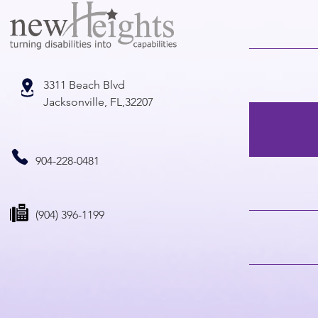
3311 Beach Blvd
Jacksonville, FL,32207
904-228-0481
(904) 396-1199