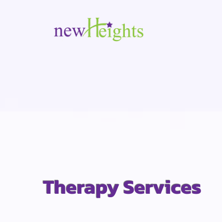
Therapy Services