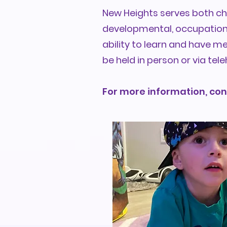
New Heights serves both chi
developmental, occupational
ability to learn and have m
be held in person or via tele
For more information, con