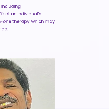
 including
fect an individual’s
on-one therapy, which may
ida.