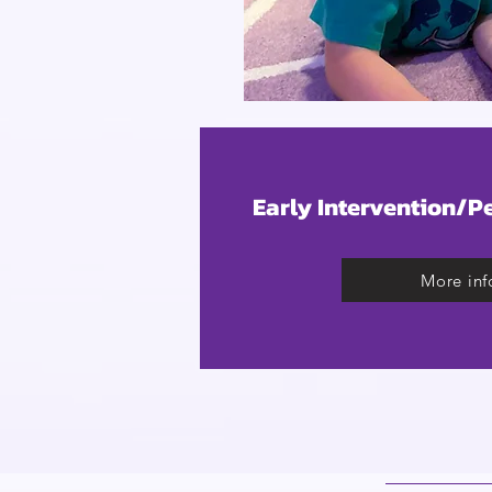
Early Intervention/P
More inf