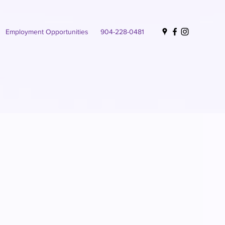
Employment Opportunities
904-228-0481