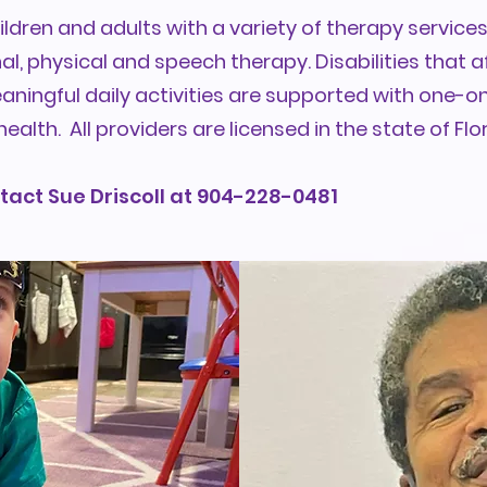
ldren and adults with a variety of therapy services
, physical and speech therapy. Disabilities that af
eaningful daily activities are supported with one-
health. All providers are licensed in the state of Flor
tact Sue Driscoll at 904-228-0481