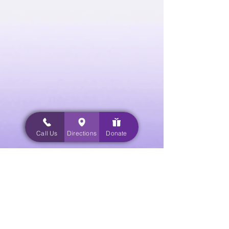
Call Us
Directions
Donate