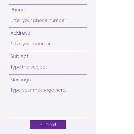
Phone
Address
Subject
Message
Submit