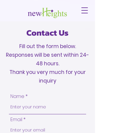
Contact Us
Fill out the form below.
Responses will be sent within 24-
48 hours.
Thank you very much for your
inquiry
Name
Email