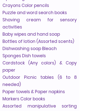
Crayons Color pencils
Puzzle and word search books
Shaving cream for sensory
activities
Baby wipes and hand soap
Bottles of lotion (Assorted scents)
Dishwashing soap Bleach
Sponges Dish towels
Cardstock (Any colors)
& Copy
paper
Outdoor Picnic tables (6 to 8
needed)
Paper towels & Paper napkins
Markers Color books
Assorted manipulative sorting