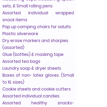
sets, & Small rolling pens
Assorted individual wrapped
snack items
Pop up camping chairs for adults
Plastic silverware
Dry erase markers and sharpies
(assorted)
Glue (bottles) & masking tape
Assorted tea bags
Laundry soap & dryer sheets
Boxes of non- latex gloves. (Small
to XL sizes)
Cookie sheets and cookie cutters
Assorted individual candies
Assorted healthy
snacks-