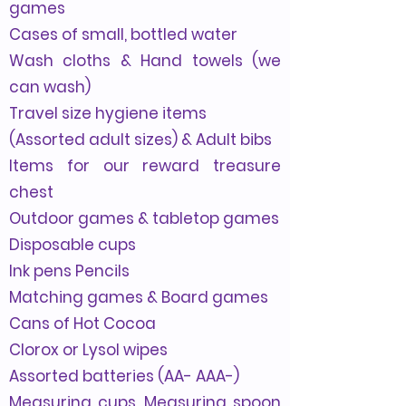
games
Cases of small, bottled water
Wash cloths & Hand towels (we
can wash)
Travel size hygiene items
(Assorted adult sizes) & Adult bibs
Items for our reward treasure
chest
Outdoor games & tabletop games
Disposable cups
Ink pens Pencils
Matching games & Board games
Cans of Hot Cocoa
Clorox or Lysol wipes
Assorted batteries (AA- AAA-)
Measuring cups, Measuring spoon