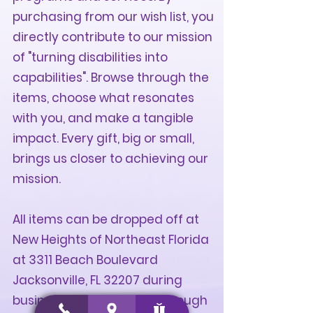
purchasing from our wish list, you
directly contribute to our mission
of "turning disabilities into
capabilities". Browse through the
items, choose what resonates
with you, and make a tangible
impact. Every gift, big or small,
brings us closer to achieving our
mission.
All items can be dropped off at
New Heights of Northeast Florida
at 3311 Beach Boulevard
Jacksonville, FL 32207 during
business hours, Monday through