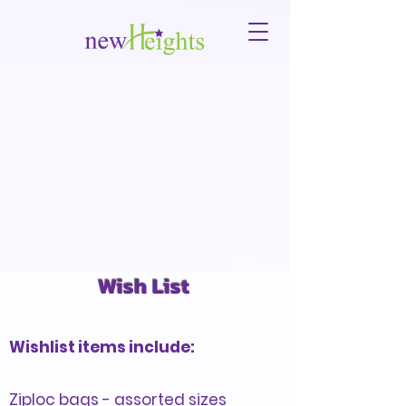
Wish List
Wishlist items include:
Ziploc bags - assorted sizes