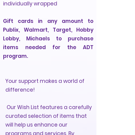
individually wrapped
Gift cards in any amount to
Publix, Walmart, Target, Hobby
Lobby, Michaels to purchase
items needed for the ADT
program.
Your support makes a world of
difference!
Our Wish List features a carefully
curated selection of items that
will help us enhance our
programs and services. By